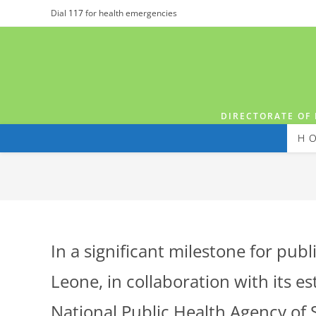
Dial
117
for health emergencies
DIRECTORATE OF 
H
In a significant milestone for pub
Leone, in collaboration with its e
National Public Health Agency of