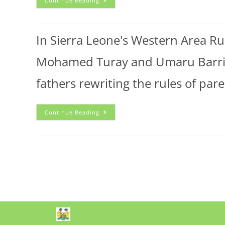
Continue Reading
In Sierra Leone's Western Area Rura
Mohamed Turay and Umaru Barrie 
fathers rewriting the rules of pa
Continue Reading