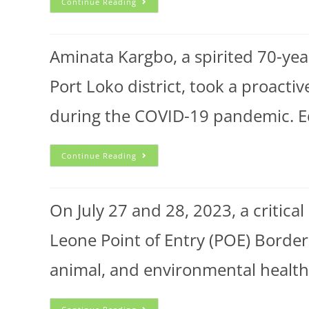
Continue Reading
Aminata Kargbo, a spirited 70-year
Port Loko district, took a proact
during the COVID-19 pandemic. Ed
Continue Reading
On July 27 and 28, 2023, a critica
Leone Point of Entry (POE) Border
animal, and environmental healt