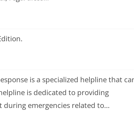
dition.
ponse is a specialized helpline that ca
helpline is dedicated to providing
t during emergencies related to…