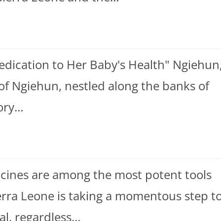
edication to Her Baby's Health" Ngiehun
 of Ngiehun, nestled along the banks of
tory…
ccines are among the most potent tools
ierra Leone is taking a momentous step t
ual, regardless…