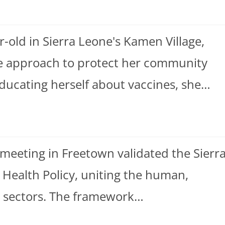
-old in Sierra Leone's Kamen Village,
ive approach to protect her community
ucating herself about vaccines, she…
l meeting in Freetown validated the Sierr
 Health Policy, uniting the human,
h sectors. The framework…