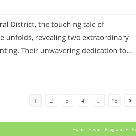
l District, the touching tale of
unfolds, revealing two extraordinary
renting. Their unwavering dedication to…
1
2
3
4
…
13
Home
About
Programs
C