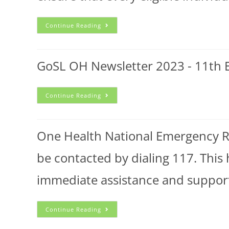
Continue Reading
GoSL OH Newsletter 2023 - 11th E
Continue Reading
One Health National Emergency Res
be contacted by dialing 117. This 
immediate assistance and suppor
Continue Reading