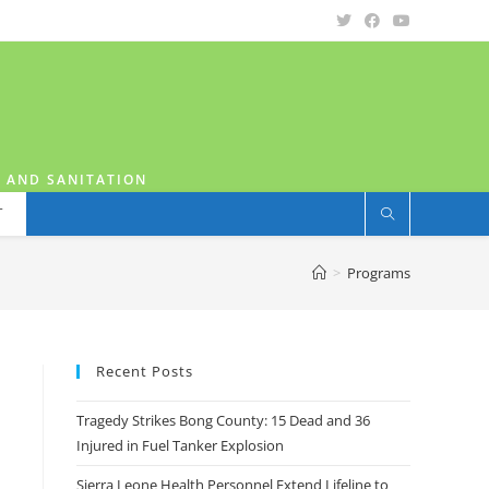
H AND SANITATION
T
>
Programs
Recent Posts
Tragedy Strikes Bong County: 15 Dead and 36
Injured in Fuel Tanker Explosion
Sierra Leone Health Personnel Extend Lifeline to