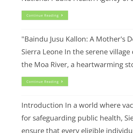
Continue Reading
"Baindu Jusu Kallon: A Mother's D
Sierra Leone In the serene village
the Moa River, a heartwarming s
Continue Reading
Introduction In a world where va
for safeguarding public health, S
ensure that every eligible individ