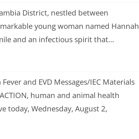
ambia District, nestled between
a remarkable young woman named Hannah
e and an infectious spirit that…
 Fever and EVD Messages/IEC Materials
 ACTION, human and animal health
ve today, Wednesday, August 2,