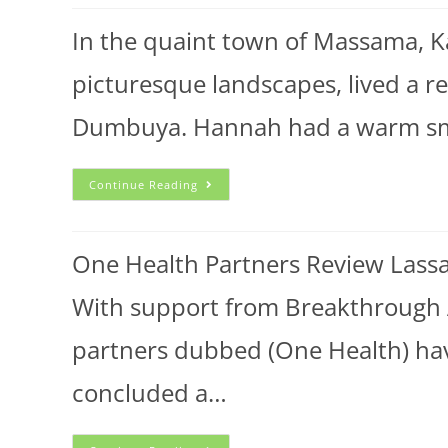
In the quaint town of Massama, K
picturesque landscapes, lived 
Dumbuya. Hannah had a warm smil
Continue Reading
One Health Partners Review Lassa
With support from Breakthrough
partners dubbed (One Health) ha
concluded a…