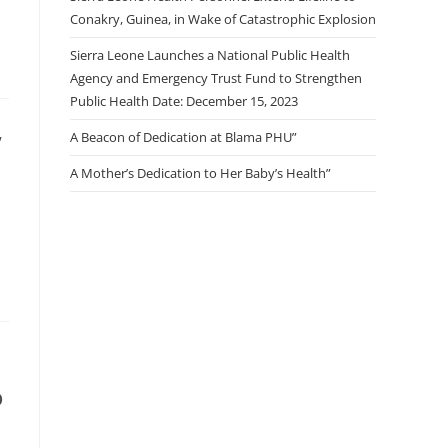
Conakry, Guinea, in Wake of Catastrophic Explosion
Sierra Leone Launches a National Public Health
Agency and Emergency Trust Fund to Strengthen
Public Health Date: December 15, 2023
,
A Beacon of Dedication at Blama PHU”
A Mother’s Dedication to Her Baby’s Health”
o