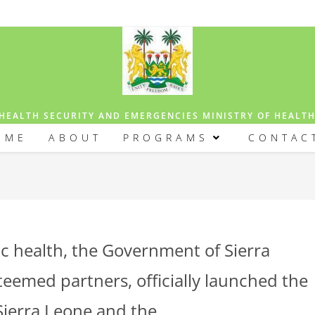
HEALTH SECURITY AND EMERGENCIES MINISTRY OF HEALT
OME
ABOUT
PROGRAMS
CONTAC
lic health, the Government of Sierra
steemed partners, officially launched the
 Sierra Leone and the…