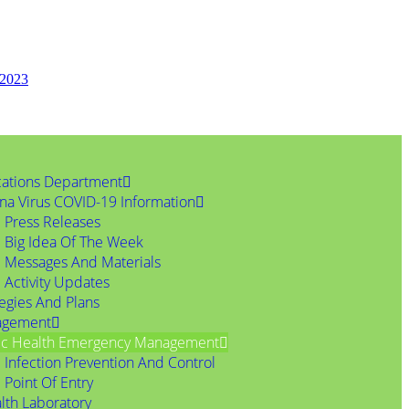
 2023
ations Department
na Virus COVID-19 Information
Press Releases
Big Idea Of The Week
Messages And Materials
Activity Updates
tegies And Plans
agement
ic Health Emergency Management
Infection Prevention And Control
Point Of Entry
lth Laboratory