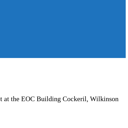
ct at the EOC Building Cockeril, Wilkinson