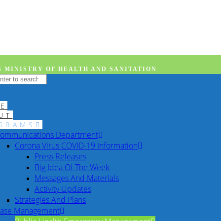
 MINISTRY OF HEALTH AND SANITATION
E
UT
GRAMS
ommunications Department
Corona Virus COVID-19 Information
Press Releases
Big Idea Of The Week
Messages And Materials
Activity Updates
Strategies And Plans
ase Management