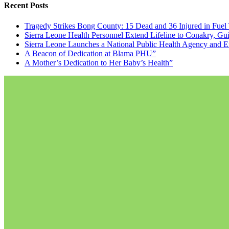
Recent Posts
Tragedy Strikes Bong County: 15 Dead and 36 Injured in Fuel
Sierra Leone Health Personnel Extend Lifeline to Conakry, Gu
Sierra Leone Launches a National Public Health Agency and E
A Beacon of Dedication at Blama PHU”
A Mother’s Dedication to Her Baby’s Health”