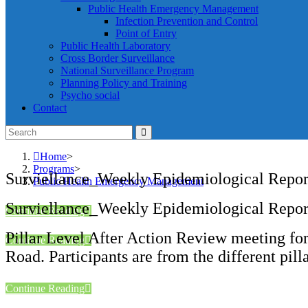
Public Health Emergency Management
Infection Prevention and Control
Point of Entry
Public Health Laboratory
Cross Border Surveillance
National Surveillance Program
Planning Policy and Training
Psycho social
Contact
Home
>
Programs
>
Surviellance_Weekly Epidemiological Repo
Public Health Emergency Management
Surviellance_Weekly Epidemiological Repo
Continue Reading
Pillar Level After Action Review meeting for
Continue Reading
Road. Participants are from the different p
Continue Reading