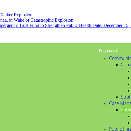
 Tanker Explosion
inea, in Wake of Catastrophic Explosion
mergency Trust Fund to Strengthen Public Health Date: December 15,
Programs
Communic
Coro
Stra
Case Man
Publ
Public Hea