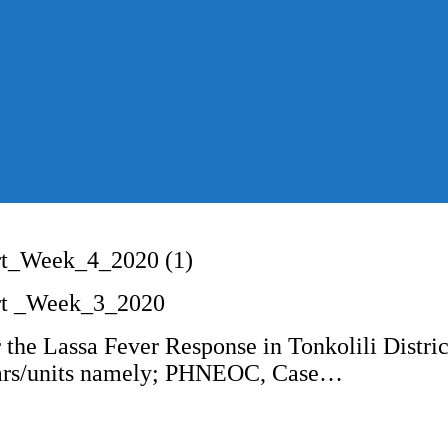
rt_Week_4_2020 (1)
rt _Week_3_2020
 the Lassa Fever Response in Tonkolili Distri
illars/units namely; PHNEOC, Case…