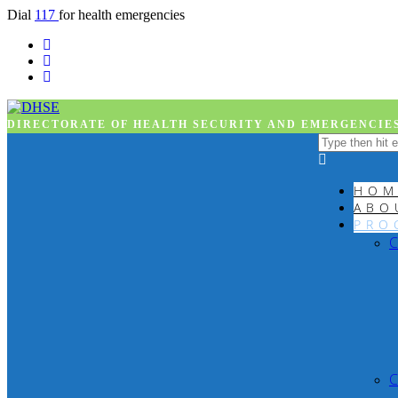
Dial
117
for health emergencies
DIRECTORATE OF HEALTH SECURITY AND EMERGENCIES
HOM
ABO
PRO
C
C