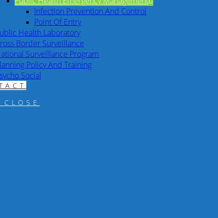
Public Health Emergency Management
Infection Prevention And Control
Point Of Entry
ublic Health Laboratory
ross Border Surveillance
ational Surveillance Program
lanning Policy And Training
sycho Social
TACT
CLOSE