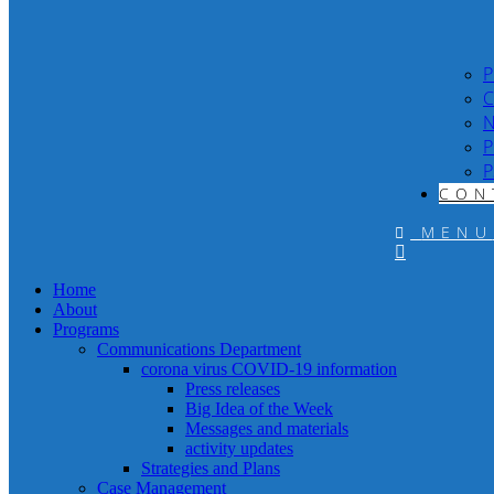
P
C
N
P
P
CON
MENU
Home
About
Programs
Communications Department
corona virus COVID-19 information
Press releases
Big Idea of the Week
Messages and materials
activity updates
Strategies and Plans
Case Management