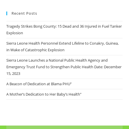
Recent Posts
Tragedy Strikes Bong County: 15 Dead and 36 Injured in Fuel Tanker
Explosion
Sierra Leone Health Personnel Extend Lifeline to Conakry, Guinea,
in Wake of Catastrophic Explosion
Sierra Leone Launches a National Public Health Agency and
Emergency Trust Fund to Strengthen Public Health Date: December
15, 2023
A Beacon of Dedication at Blama PHU”
A Mother’s Dedication to Her Baby’s Health”