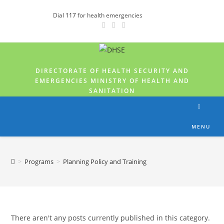
Dial
117
for health emergencies
DIRECTORATE OF HEALTH SECURITY AND
EMERGENCIES MINISTRY OF HEALTH AND
SANITATION
MENU
>
Programs
>
Planning Policy and Training
There aren't any posts currently published in this category.