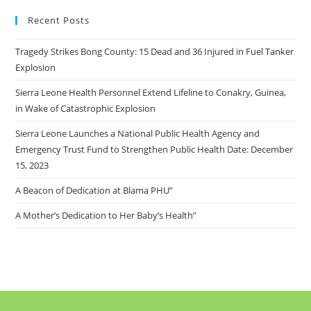
Recent Posts
Tragedy Strikes Bong County: 15 Dead and 36 Injured in Fuel Tanker
Explosion
Sierra Leone Health Personnel Extend Lifeline to Conakry, Guinea,
in Wake of Catastrophic Explosion
Sierra Leone Launches a National Public Health Agency and
Emergency Trust Fund to Strengthen Public Health Date: December
15, 2023
A Beacon of Dedication at Blama PHU”
A Mother’s Dedication to Her Baby’s Health”