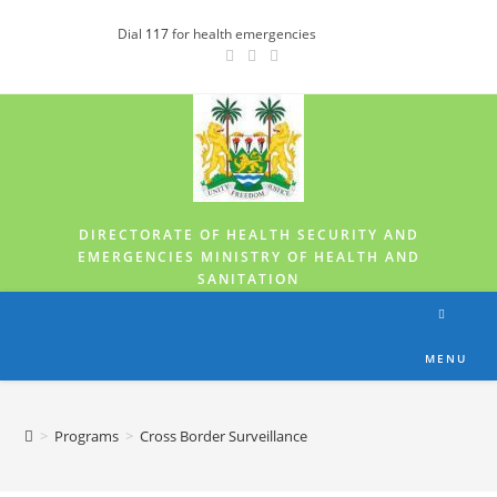
Dial
117
for health emergencies
DIRECTORATE OF HEALTH SECURITY AND
EMERGENCIES MINISTRY OF HEALTH AND
SANITATION
MENU
>
Programs
>
Cross Border Surveillance