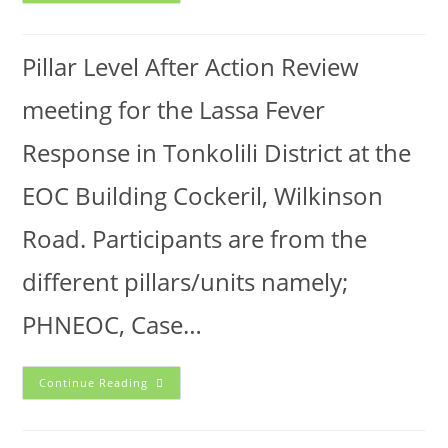
Pillar Level After Action Review
meeting for the Lassa Fever
Response in Tonkolili District at the
EOC Building Cockeril, Wilkinson
Road. Participants are from the
different pillars/units namely;
PHNEOC, Case…
Continue Reading