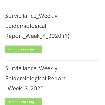
Surviellance_Weekly
Epidemiological
Report_Week_4_2020 (1)
Continue Reading
Surviellance_Weekly
Epidemiological Report
_Week_3_2020
Continue Reading