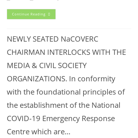
Continue Reading
NEWLY SEATED NaCOVERC
CHAIRMAN INTERLOCKS WITH THE
MEDIA & CIVIL SOCIETY
ORGANIZATIONS. In conformity
with the foundational principles of
the establishment of the National
COVID-19 Emergency Response
Centre which are…