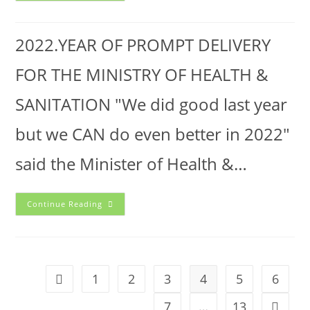
2022.YEAR OF PROMPT DELIVERY
FOR THE MINISTRY OF HEALTH &
SANITATION "We did good last year
but we CAN do even better in 2022"
said the Minister of Health &…
Continue Reading
1
2
3
4
5
6
7
…
13