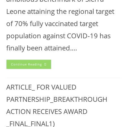
Leone attaining the regional target
of 70% fully vaccinated target
population against COVID-19 has
finally been attained.…
Continue Reading
ARTICLE_ FOR VALUED
PARTNERSHIP_BREAKTHROUGH
ACTION RECEIVES AWARD
_FINAL_FINAL1)