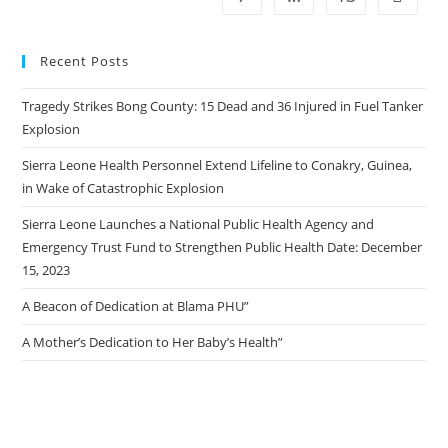
Recent Posts
Tragedy Strikes Bong County: 15 Dead and 36 Injured in Fuel Tanker
Explosion
Sierra Leone Health Personnel Extend Lifeline to Conakry, Guinea,
in Wake of Catastrophic Explosion
Sierra Leone Launches a National Public Health Agency and
Emergency Trust Fund to Strengthen Public Health Date: December
15, 2023
A Beacon of Dedication at Blama PHU”
A Mother’s Dedication to Her Baby’s Health”