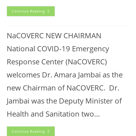
Continue Reading
NaCOVERC NEW CHAIRMAN
National COVID-19 Emergency
Response Center (NaCOVERC)
welcomes Dr. Amara Jambai as the
new Chairman of NaCOVERC. Dr.
Jambai was the Deputy Minister of
Health and Sanitation two…
Continue Reading