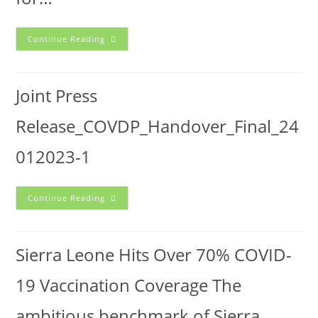
Continue Reading
Joint Press
Release_COVDP_Handover_Final_24
012023-1
Continue Reading
Sierra Leone Hits Over 70% COVID-
19 Vaccination Coverage The
ambitious benchmark of Sierra