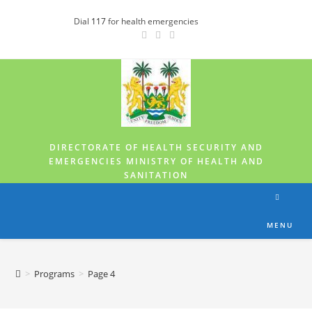
Dial
117
for health emergencies
DIRECTORATE OF HEALTH SECURITY AND
EMERGENCIES MINISTRY OF HEALTH AND
SANITATION
MENU
>
Programs
>
Page 4