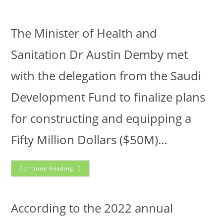
The Minister of Health and
Sanitation Dr Austin Demby met
with the delegation from the Saudi
Development Fund to finalize plans
for constructing and equipping a
Fifty Million Dollars ($50M)…
Continue Reading
According to the 2022 annual