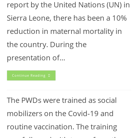
report by the United Nations (UN) in
Sierra Leone, there has been a 10%
reduction in maternal mortality in
the country. During the
presentation of…
Continue Reading
The PWDs were trained as social
mobilizers on the Covid-19 and
routine vaccination. The training