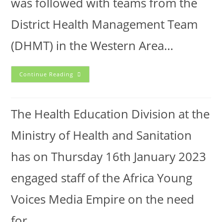
was followed with teams from the
District Health Management Team
(DHMT) in the Western Area…
Continue Reading
The Health Education Division at the
Ministry of Health and Sanitation
has on Thursday 16th January 2023
engaged staff of the Africa Young
Voices Media Empire on the need
for…