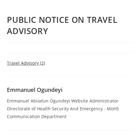
PUBLIC NOTICE ON TRAVEL
ADVISORY
Travel Advisory (2)
Emmanuel Ogundeyi
Emmanuel Abiodun Ogundeyi Website Administrator
Directorate of Health Security And Emergency - MoHS
Communication Department