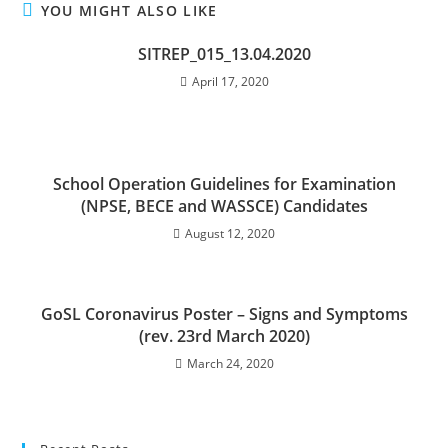
YOU MIGHT ALSO LIKE
SITREP_015_13.04.2020
April 17, 2020
School Operation Guidelines for Examination
(NPSE, BECE and WASSCE) Candidates
August 12, 2020
GoSL Coronavirus Poster – Signs and Symptoms
(rev. 23rd March 2020)
March 24, 2020