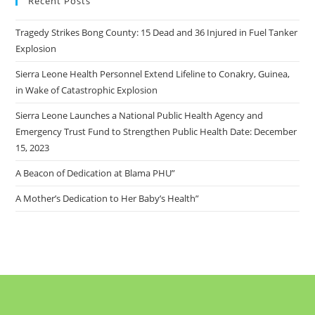
Recent Posts
Tragedy Strikes Bong County: 15 Dead and 36 Injured in Fuel Tanker
Explosion
Sierra Leone Health Personnel Extend Lifeline to Conakry, Guinea,
in Wake of Catastrophic Explosion
Sierra Leone Launches a National Public Health Agency and
Emergency Trust Fund to Strengthen Public Health Date: December
15, 2023
A Beacon of Dedication at Blama PHU”
A Mother’s Dedication to Her Baby’s Health”