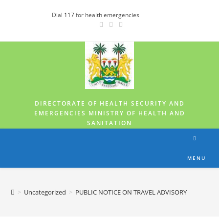
Dial
117
for health emergencies
DIRECTORATE OF HEALTH SECURITY AND
EMERGENCIES MINISTRY OF HEALTH AND
SANITATION
MENU
>
Uncategorized
>
PUBLIC NOTICE ON TRAVEL ADVISORY