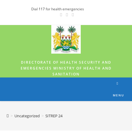
Dial
117
for health emergencies
DIRECTORATE OF HEALTH SECURITY AND
EMERGENCIES MINISTRY OF HEALTH AND
SANITATION
MENU
>
Uncategorized
>
SITREP 24