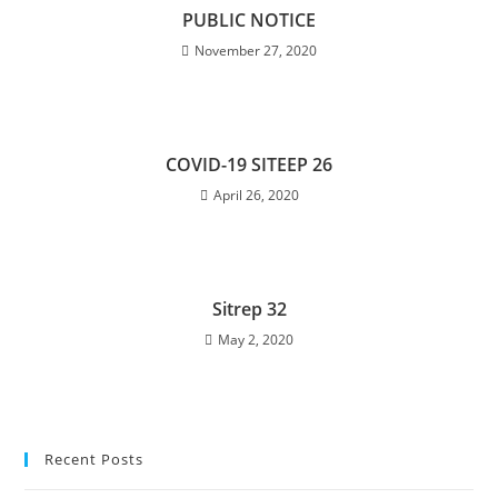
PUBLIC NOTICE
November 27, 2020
COVID-19 SITEEP 26
April 26, 2020
Sitrep 32
May 2, 2020
Recent Posts