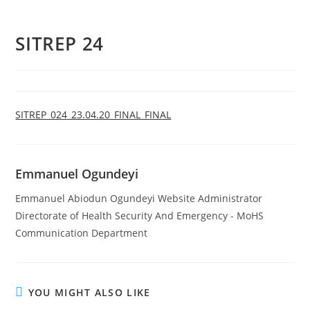
SITREP 24
SITREP_024_23.04.20_FINAL_FINAL
Emmanuel Ogundeyi
Emmanuel Abiodun Ogundeyi Website Administrator
Directorate of Health Security And Emergency - MoHS
Communication Department
YOU MIGHT ALSO LIKE