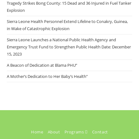
Tragedy Strikes Bong County: 15 Dead and 36 Injured in Fuel Tanker
Explosion
Sierra Leone Health Personnel Extend Lifeline to Conakry, Guinea,
in Wake of Catastrophic Explosion
Sierra Leone Launches a National Public Health Agency and
Emergency Trust Fund to Strengthen Public Health Date: December
15, 2023
A Beacon of Dedication at Blama PHU”
A Mother’s Dedication to Her Baby’s Health”
Home
About
Programs
Contact