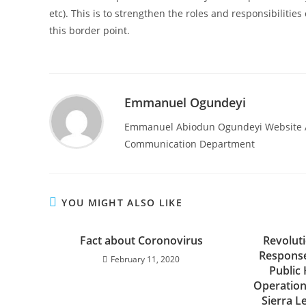
etc). This is to strengthen the roles and responsibilitie
this border point.
Emmanuel Ogundeyi
Emmanuel Abiodun Ogundeyi Website Ad
Communication Department
YOU MIGHT ALSO LIKE
Fact about Coronovirus
Revolut
Response
February 11, 2020
Public
Operation
Sierra L