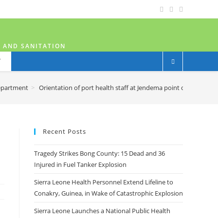
H AND SANITATION
T
epartment
>
Orientation of port health staff at Jendema point of entry
Recent Posts
Tragedy Strikes Bong County: 15 Dead and 36
Injured in Fuel Tanker Explosion
Sierra Leone Health Personnel Extend Lifeline to
Conakry, Guinea, in Wake of Catastrophic Explosion
Sierra Leone Launches a National Public Health