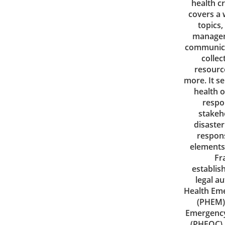
health c
covers a 
topics,
managem
communica
collec
resourc
more. It se
health o
respo
stakeh
disaste
respon
elements
Fr
establis
legal au
Health Em
(PHEM)
Emergency
(PHEOC).