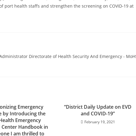
s of port health staffs and strengthen the screening on COVID-19 at
ministrator Directorate of Health Security And Emergency - MoH
ionizing Emergency
“District Daily Update on EVD
 by Introducing the
and COVID-19”
 Health Emergency
February 19, 2021
 Center Handbook in
eone I am thrilled to