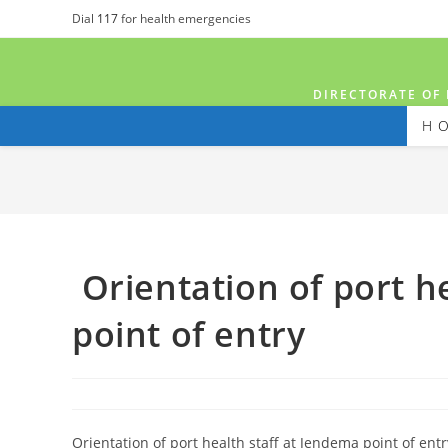
Dial
117
for health emergencies
DIRECTORATE OF 
H
Orientation of port h
point of entry
Orientation of port health staff at Jendema point of ent