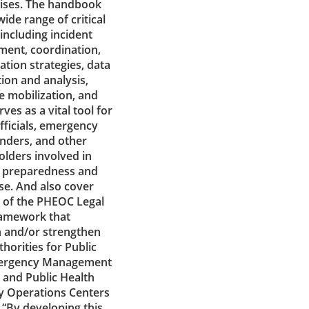
rises. The handbook
wide range of critical
 including incident
ent, coordination,
tion strategies, data
tion and analysis,
e mobilization, and
rves as a vital tool for
fficials, emergency
nders, and other
olders involved in
r preparedness and
se. And also cover
 of the PHEOC Legal
amework that
h and/or strengthen
thorities for Public
ergency Management
 and Public Health
 Operations Centers
 “By developing this