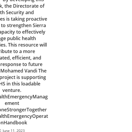
, the Directorate of
th Security and
s is taking proactive
to strengthen Sierra
apacity to effectively
e public health
s. This resource will
ribute to a more
ted, efficient, and
t response to future
r. Mohamed Vandi The
project is supporting
S in this loadable
venture.
althEmergencyManag
ement
oneStrongerTogether
althEmergencyOperat
onHandbook
June 11, 2023