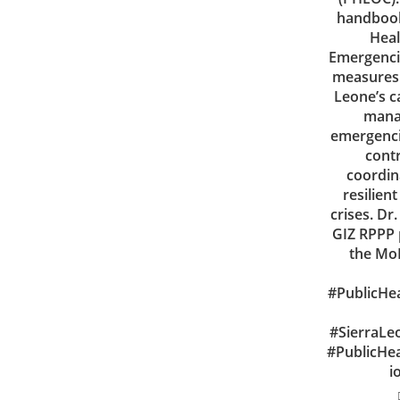
handbook
Heal
Emergencie
measures 
Leone’s c
manag
emergencie
cont
coordina
resilien
crises. D
GIZ RPPP 
the MoH
#PublicHe
#SierraLe
#PublicHe
i