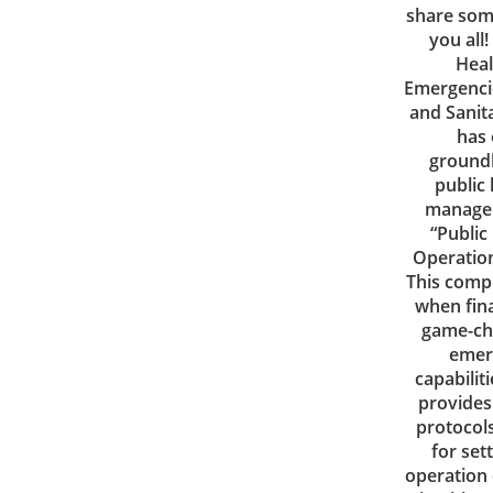
share som
you all
Heal
Emergencie
and Sanita
has
ground
public
managem
“Public
Operatio
This comp
when fina
game-ch
emer
capabiliti
provides 
protocols
for se
operation 