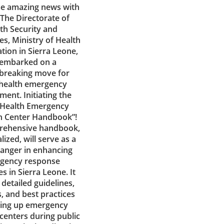
e amazing news with
! The Directorate of
th Security and
s, Ministry of Health
tion in Sierra Leone,
 embarked on a
breaking move for
 health emergency
ent. Initiating the
 Health Emergency
n Center Handbook”!
rehensive handbook,
lized, will serve as a
anger in enhancing
gency response
es in Sierra Leone. It
detailed guidelines,
, and best practices
tting up emergency
centers during public