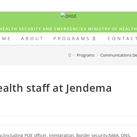
HEALTH SECURITY AND EMERGENCIES MINISTRY OF HEALT
OME
ABOUT
PROGRAMS
CONTAC
>
Programs
>
Communications D
ealth staff at Jendema
ry,(including POE officer, immigration, Border security,NMA, ONS,