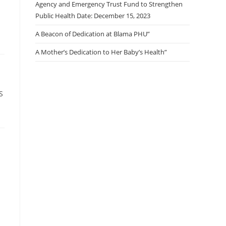
Agency and Emergency Trust Fund to Strengthen
Public Health Date: December 15, 2023
A Beacon of Dedication at Blama PHU”
A Mother’s Dedication to Her Baby’s Health”
S