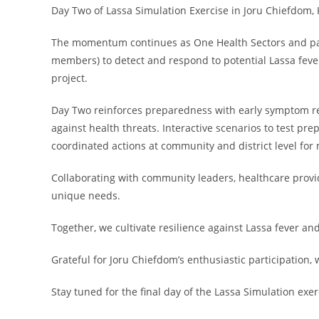
Day Two of Lassa Simulation Exercise in Joru Chiefdom, 
The momentum continues as One Health Sectors and pa
members) to detect and respond to potential Lassa feve
project.
Day Two reinforces preparedness with early symptom rec
against health threats. Interactive scenarios to test 
coordinated actions at community and district level for
Collaborating with community leaders, healthcare provid
unique needs.
Together, we cultivate resilience against Lassa fever an
Grateful for Joru Chiefdom’s enthusiastic participation, w
Stay tuned for the final day of the Lassa Simulation exer