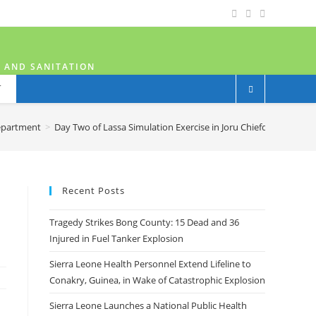
H AND SANITATION
T
epartment
>
Day Two of Lassa Simulation Exercise in Joru Chiefdom, Kenema
Recent Posts
Tragedy Strikes Bong County: 15 Dead and 36
Injured in Fuel Tanker Explosion
Sierra Leone Health Personnel Extend Lifeline to
Conakry, Guinea, in Wake of Catastrophic Explosion
Sierra Leone Launches a National Public Health