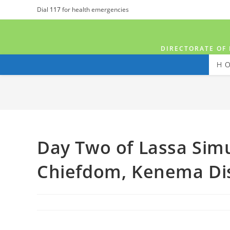
Dial
117
for health emergencies
DIRECTORATE OF 
H
Day Two of Lassa Simu
Chiefdom, Kenema Dis