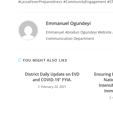
#LassaFeverPreparedness #CommunityEngagement #STO
Emmanuel Ogundeyi
Emmanuel Abiodun Ogundeyi Website Ad
Communication Department
YOU MIGHT ALSO LIKE
District Daily Update on EVD
Ensuring 
and COVID-19″ FYIA.
Nati
Intensi
February 24, 2021
Immu