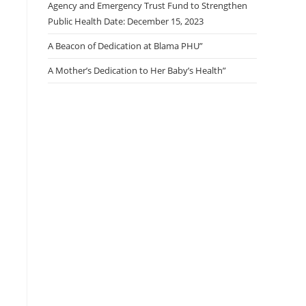
Agency and Emergency Trust Fund to Strengthen
Public Health Date: December 15, 2023
A Beacon of Dedication at Blama PHU”
A Mother’s Dedication to Her Baby’s Health”