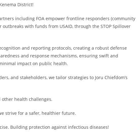
Kenema District!
rtners including FOA empower frontline responders (community
r outbreaks with funds from USAID, through the STOP Spillover
ognition and reporting protocols, creating a robust defense
preparedness and response mechanisms, ensuring swift and
 minimal impact on public health.
ers, and stakeholders, we tailor strategies to Joru Chiefdom’s
d other health challenges.
e strive for a safer, healthier future.
cise. Building protection against infectious diseases!