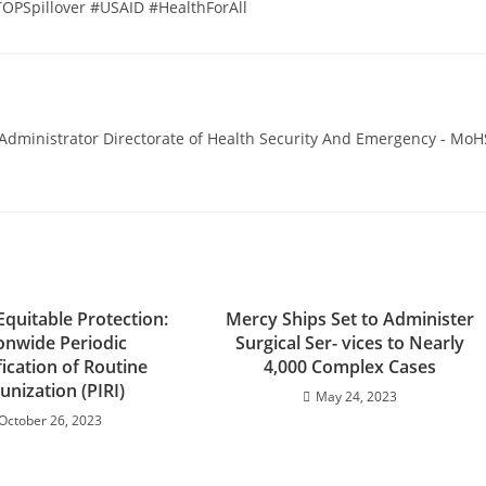
PSpillover #USAID #HealthForAll
ministrator Directorate of Health Security And Emergency - MoH
Equitable Protection:
Mercy Ships Set to Administer
onwide Periodic
Surgical Ser- vices to Nearly
fication of Routine
4,000 Complex Cases
nization (PIRI)
May 24, 2023
October 26, 2023