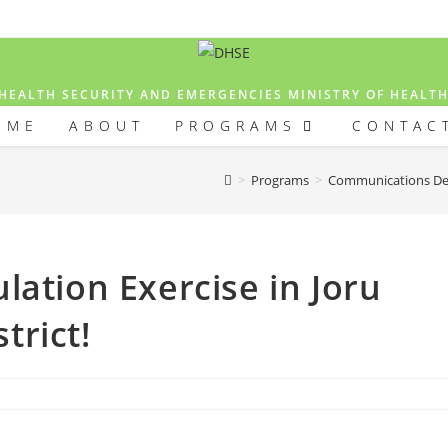
HEALTH SECURITY AND EMERGENCIES MINISTRY OF HEALT
OME
ABOUT
PROGRAMS
CONTAC
>
Programs
>
Communications D
lation Exercise in Joru
trict!