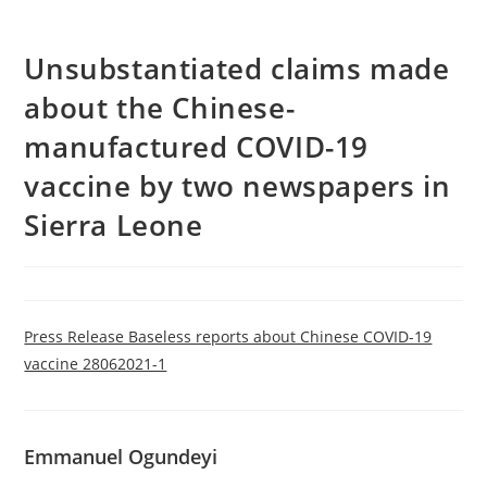
Unsubstantiated claims made
about the Chinese-
manufactured COVID-19
vaccine by two newspapers in
Sierra Leone
Press Release Baseless reports about Chinese COVID-19
vaccine 28062021-1
Emmanuel Ogundeyi