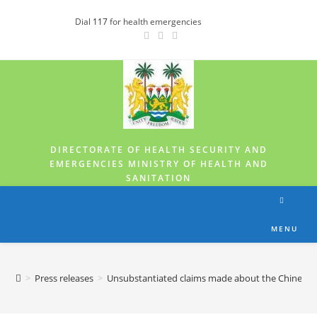
Dial
117
for health emergencies
DIRECTORATE OF HEALTH SECURITY AND
EMERGENCIES MINISTRY OF HEALTH AND
SANITATION
MENU
>
Press releases
>
Unsubstantiated claims made about the Chinese-