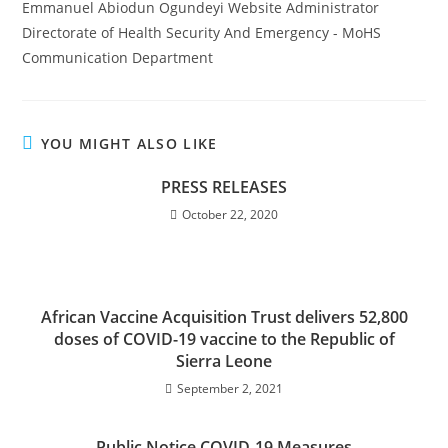
Emmanuel Abiodun Ogundeyi Website Administrator
Directorate of Health Security And Emergency - MoHS
Communication Department
YOU MIGHT ALSO LIKE
PRESS RELEASES
October 22, 2020
African Vaccine Acquisition Trust delivers 52,800
doses of COVID-19 vaccine to the Republic of
Sierra Leone
September 2, 2021
Public Notice COVID-19 Measures