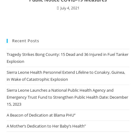
July 4, 2021
Recent Posts
Tragedy Strikes Bong County: 15 Dead and 36 Injured in Fuel Tanker
Explosion
Sierra Leone Health Personnel Extend Lifeline to Conakry, Guinea,
in Wake of Catastrophic Explosion
Sierra Leone Launches a National Public Health Agency and
Emergency Trust Fund to Strengthen Public Health Date: December
15, 2023
A Beacon of Dedication at Blama PHU”
A Mother’s Dedication to Her Baby’s Health”