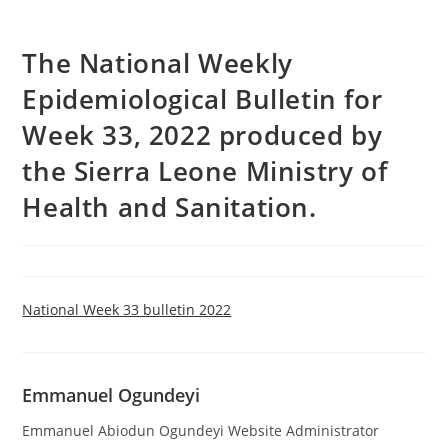
The National Weekly
Epidemiological Bulletin for
Week 33, 2022 produced by
the Sierra Leone Ministry of
Health and Sanitation.
National Week 33 bulletin 2022
Emmanuel Ogundeyi
Emmanuel Abiodun Ogundeyi Website Administrator