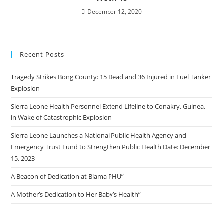
December 12, 2020
Recent Posts
Tragedy Strikes Bong County: 15 Dead and 36 Injured in Fuel Tanker
Explosion
Sierra Leone Health Personnel Extend Lifeline to Conakry, Guinea,
in Wake of Catastrophic Explosion
Sierra Leone Launches a National Public Health Agency and
Emergency Trust Fund to Strengthen Public Health Date: December
15, 2023
A Beacon of Dedication at Blama PHU”
A Mother’s Dedication to Her Baby’s Health”