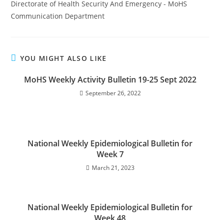
Directorate of Health Security And Emergency - MoHS
Communication Department
YOU MIGHT ALSO LIKE
MoHS Weekly Activity Bulletin 19-25 Sept 2022
September 26, 2022
National Weekly Epidemiological Bulletin for
Week 7
March 21, 2023
National Weekly Epidemiological Bulletin for
Week 48