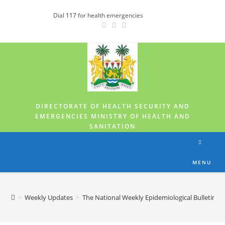
Dial
117
for health emergencies
DIRECTORATE OF HEALTH SECURITY AND
EMERGENCIES MINISTRY OF HEALTH AND
SANITATION
MENU
>
Weekly Updates
>
The National Weekly Epidemiological Bulletin fo