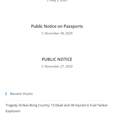
May 2, 2020
Public Notice on Passports
December 30, 2020
PUBLIC NOTICE
November 27, 2020
Recent Posts
Tragedy Strikes Bong County: 15 Dead and 36 Injured in Fuel Tanker
Explosion