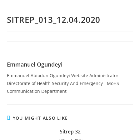
SITREP_013_12.04.2020
Emmanuel Ogundeyi
Emmanuel Abiodun Ogundeyi Website Administrator
Directorate of Health Security And Emergency - MoHS
Communication Department
YOU MIGHT ALSO LIKE
Sitrep 32