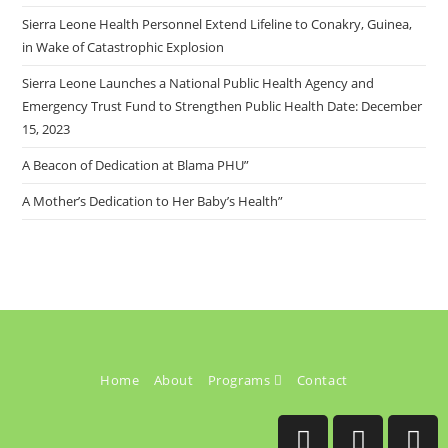
Sierra Leone Health Personnel Extend Lifeline to Conakry, Guinea,
in Wake of Catastrophic Explosion
Sierra Leone Launches a National Public Health Agency and
Emergency Trust Fund to Strengthen Public Health Date: December
15, 2023
A Beacon of Dedication at Blama PHU”
A Mother’s Dedication to Her Baby’s Health”
Home
About
Programs
Contact