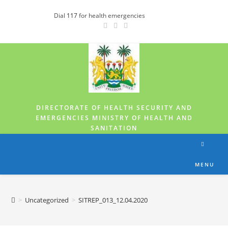
Dial
117
for health emergencies
DIRECTORATE OF HEALTH SECURITY AND
EMERGENCIES MINISTRY OF HEALTH AND
SANITATION
MENU
>
Uncategorized
>
SITREP_013_12.04.2020