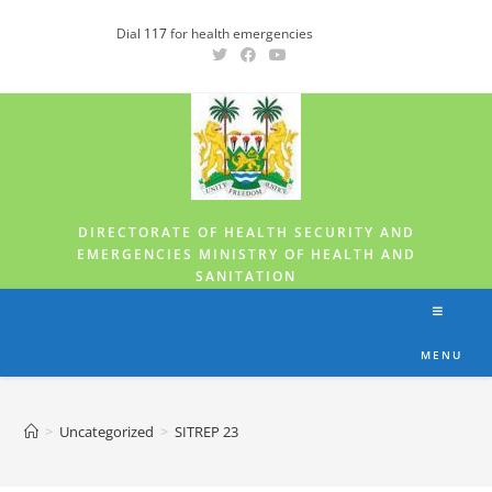
Dial
117
for health emergencies
DIRECTORATE OF HEALTH SECURITY AND
EMERGENCIES MINISTRY OF HEALTH AND
SANITATION
MENU
>
Uncategorized
>
SITREP 23