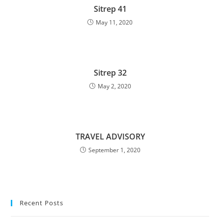
Sitrep 41
May 11, 2020
Sitrep 32
May 2, 2020
TRAVEL ADVISORY
September 1, 2020
Recent Posts