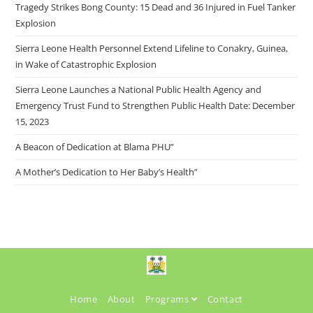
Tragedy Strikes Bong County: 15 Dead and 36 Injured in Fuel Tanker
Explosion
Sierra Leone Health Personnel Extend Lifeline to Conakry, Guinea,
in Wake of Catastrophic Explosion
Sierra Leone Launches a National Public Health Agency and
Emergency Trust Fund to Strengthen Public Health Date: December
15, 2023
A Beacon of Dedication at Blama PHU”
A Mother’s Dedication to Her Baby’s Health”
Home
About
Programs
Contact