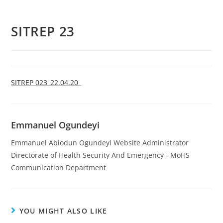
SITREP 23
SITREP 023_22.04.20_
Emmanuel Ogundeyi
Emmanuel Abiodun Ogundeyi Website Administrator
Directorate of Health Security And Emergency - MoHS
Communication Department
YOU MIGHT ALSO LIKE