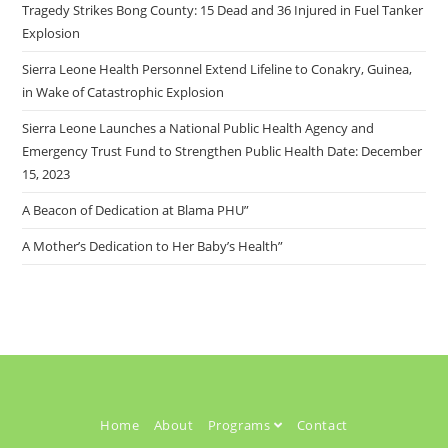
Tragedy Strikes Bong County: 15 Dead and 36 Injured in Fuel Tanker
Explosion
Sierra Leone Health Personnel Extend Lifeline to Conakry, Guinea,
in Wake of Catastrophic Explosion
Sierra Leone Launches a National Public Health Agency and
Emergency Trust Fund to Strengthen Public Health Date: December
15, 2023
A Beacon of Dedication at Blama PHU”
A Mother’s Dedication to Her Baby’s Health”
Home
About
Programs
Contact