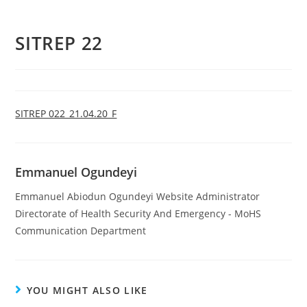
SITREP 22
SITREP 022_21.04.20_F
Emmanuel Ogundeyi
Emmanuel Abiodun Ogundeyi Website Administrator
Directorate of Health Security And Emergency - MoHS
Communication Department
YOU MIGHT ALSO LIKE