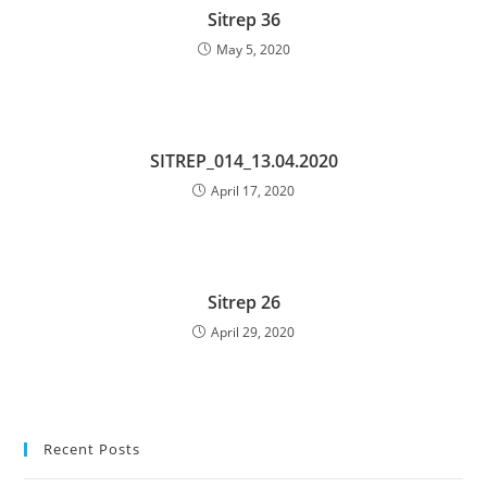
Sitrep 36
May 5, 2020
SITREP_014_13.04.2020
April 17, 2020
Sitrep 26
April 29, 2020
Recent Posts