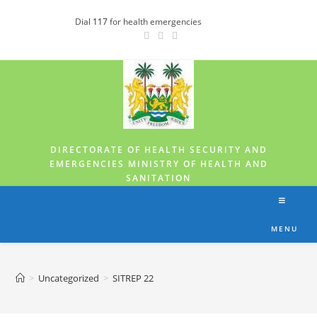
Dial
117
for health emergencies
DIRECTORATE OF HEALTH SECURITY AND
EMERGENCIES MINISTRY OF HEALTH AND
SANITATION
MENU
>
Uncategorized
>
SITREP 22