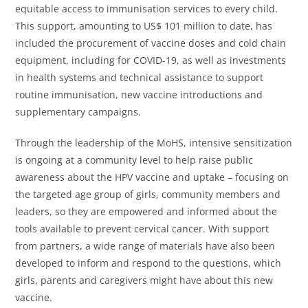
equitable access to immunisation services to every child.
This support, amounting to US$ 101 million to date, has
included the procurement of vaccine doses and cold chain
equipment, including for COVID-19, as well as investments
in health systems and technical assistance to support
routine immunisation, new vaccine introductions and
supplementary campaigns.
Through the leadership of the MoHS, intensive sensitization
is ongoing at a community level to help raise public
awareness about the HPV vaccine and uptake – focusing on
the targeted age group of girls, community members and
leaders, so they are empowered and informed about the
tools available to prevent cervical cancer. With support
from partners, a wide range of materials have also been
developed to inform and respond to the questions, which
girls, parents and caregivers might have about this new
vaccine.