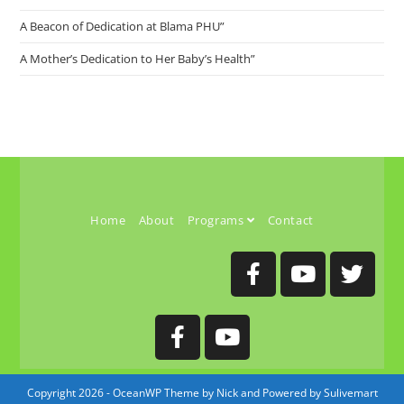
A Beacon of Dedication at Blama PHU”
A Mother’s Dedication to Her Baby’s Health”
Home
About
Programs
Contact
Copyright 2026 - OceanWP Theme by Nick and Powered by Sulivemart