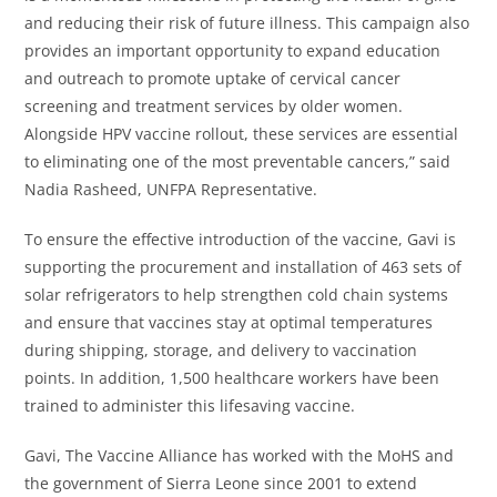
and reducing their risk of future illness. This campaign also
provides an important opportunity to expand education
and outreach to promote uptake of cervical cancer
screening and treatment services by older women.
Alongside HPV vaccine rollout, these services are essential
to eliminating one of the most preventable cancers,” said
Nadia Rasheed, UNFPA Representative.
To ensure the effective introduction of the vaccine, Gavi is
supporting the procurement and installation of 463 sets of
solar refrigerators to help strengthen cold chain systems
and ensure that vaccines stay at optimal temperatures
during shipping, storage, and delivery to vaccination
points. In addition, 1,500 healthcare workers have been
trained to administer this lifesaving vaccine.
Gavi, The Vaccine Alliance has worked with the MoHS and
the government of Sierra Leone since 2001 to extend