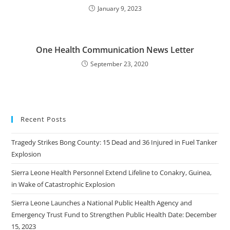
January 9, 2023
One Health Communication News Letter
September 23, 2020
Recent Posts
Tragedy Strikes Bong County: 15 Dead and 36 Injured in Fuel Tanker
Explosion
Sierra Leone Health Personnel Extend Lifeline to Conakry, Guinea,
in Wake of Catastrophic Explosion
Sierra Leone Launches a National Public Health Agency and
Emergency Trust Fund to Strengthen Public Health Date: December
15, 2023