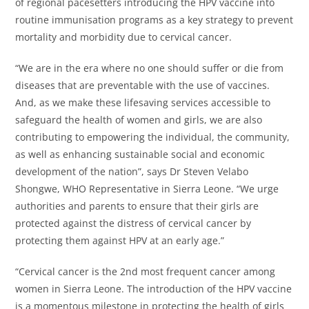
of regional pacesetters introducing the HPV vaccine into
routine immunisation programs as a key strategy to prevent
mortality and morbidity due to cervical cancer.
“We are in the era where no one should suffer or die from
diseases that are preventable with the use of vaccines.
And, as we make these lifesaving services accessible to
safeguard the health of women and girls, we are also
contributing to empowering the individual, the community,
as well as enhancing sustainable social and economic
development of the nation”, says Dr Steven Velabo
Shongwe, WHO Representative in Sierra Leone. “We urge
authorities and parents to ensure that their girls are
protected against the distress of cervical cancer by
protecting them against HPV at an early age.”
“Cervical cancer is the 2nd most frequent cancer among
women in Sierra Leone. The introduction of the HPV vaccine
is a momentous milestone in protecting the health of girls