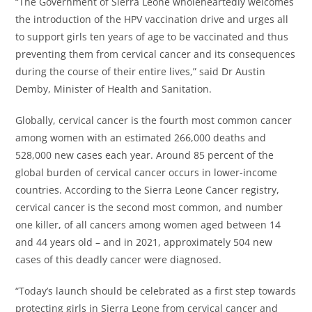
“The Government of Sierra Leone wholeheartedly welcomes
the introduction of the HPV vaccination drive and urges all
to support girls ten years of age to be vaccinated and thus
preventing them from cervical cancer and its consequences
during the course of their entire lives,” said Dr Austin
Demby, Minister of Health and Sanitation.
Globally, cervical cancer is the fourth most common cancer
among women with an estimated 266,000 deaths and
528,000 new cases each year. Around 85 percent of the
global burden of cervical cancer occurs in lower-income
countries. According to the Sierra Leone Cancer registry,
cervical cancer is the second most common, and number
one killer, of all cancers among women aged between 14
and 44 years old – and in 2021, approximately 504 new
cases of this deadly cancer were diagnosed.
“Today’s launch should be celebrated as a first step towards
protecting girls in Sierra Leone from cervical cancer and