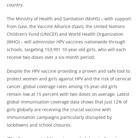
country.
The Ministry of Health and Sanitation (MoHS) – with support
from Gavi, the Vaccine Alliance (Gavi), the United Nations
Children’s Fund (UNICEF) and World Health Organization
(WHO) – will administer HPV vaccines nationwide through
schools, targeting 153,991 10-year-old girls, who will each
receive two doses over a six-month period.
Despite the HPV vaccine providing a proven and safe tool to
protect women and girls against HPV and the risk of cervical
cancer, global coverage rates among 15-year-old girls
remain low at 15 percent with two doses on average. Latest
global immunisation coverage data shows that just 12% of
girls globally are receiving the crucial vaccine with
immunisation campaigns particularly disrupted by
lockdowns and school closures.