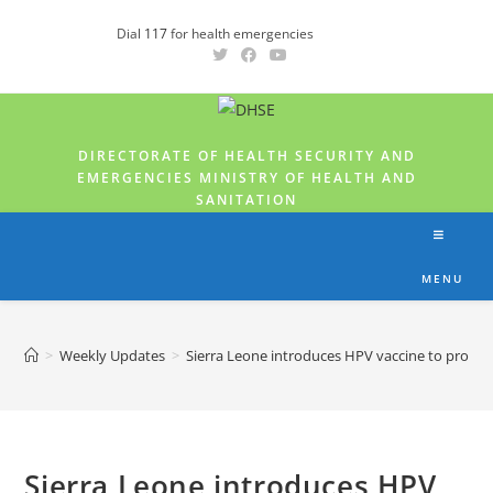
Dial
117
for health emergencies
DIRECTORATE OF HEALTH SECURITY AND
EMERGENCIES MINISTRY OF HEALTH AND
SANITATION
MENU
>
Weekly Updates
>
Sierra Leone introduces HPV vaccine to protect 
Sierra Leone introduces HPV