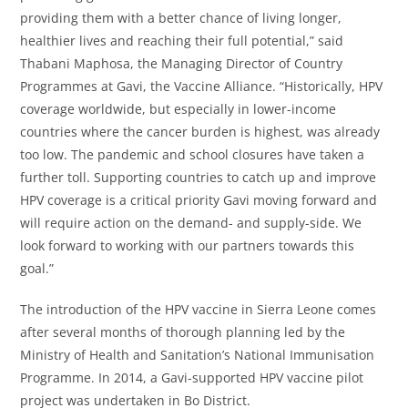
providing them with a better chance of living longer,
healthier lives and reaching their full potential,” said
Thabani Maphosa, the Managing Director of Country
Programmes at Gavi, the Vaccine Alliance. “Historically, HPV
coverage worldwide, but especially in lower-income
countries where the cancer burden is highest, was already
too low. The pandemic and school closures have taken a
further toll. Supporting countries to catch up and improve
HPV coverage is a critical priority Gavi moving forward and
will require action on the demand- and supply-side. We
look forward to working with our partners towards this
goal.”
The introduction of the HPV vaccine in Sierra Leone comes
after several months of thorough planning led by the
Ministry of Health and Sanitation’s National Immunisation
Programme. In 2014, a Gavi-supported HPV vaccine pilot
project was undertaken in Bo District.