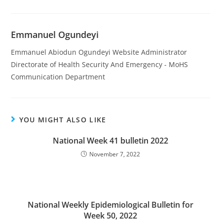
Emmanuel Ogundeyi
Emmanuel Abiodun Ogundeyi Website Administrator
Directorate of Health Security And Emergency - MoHS
Communication Department
YOU MIGHT ALSO LIKE
National Week 41 bulletin 2022
November 7, 2022
National Weekly Epidemiological Bulletin for
Week 50, 2022