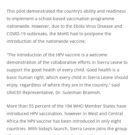
This pilot demonstrated the country’s ability and readiness
to implement a school-based vaccination programme
nationwide. However, due to the Ebola Virus Disease and
COVID-19 outbreaks, the MoHS had to postpone the
introduction of the nationwide vaccine.
“The introduction of the HPV vaccine is a welcome
demonstration of the collaborative efforts in Sierra Leone to
support the good health of every child. Good health is a
basic human right, which every child in Sierra Leone should
enjoy, regardless of where they are in the country,” said
UNICEF Representative, Dr. Suleiman Braimoh.
More than 55 percent of the 194 WHO Member States have
introduced HPV vaccination, however in West and Central
Africa the HPV vaccine has been introduced in only eight
countries. With today’s launch, Sierra Leone joins the group