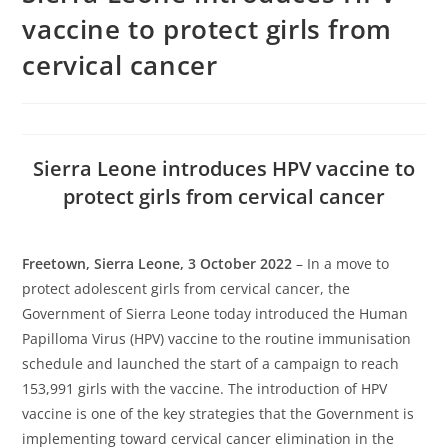
vaccine to protect girls from
cervical cancer
Sierra Leone introduces HPV vaccine to
protect girls from cervical cancer
Freetown, Sierra Leone, 3 October 2022
– In a move to
protect adolescent girls from cervical cancer, the
Government of Sierra Leone today introduced the Human
Papilloma Virus (HPV) vaccine to the routine immunisation
schedule and launched the start of a campaign to reach
153,991 girls with the vaccine. The introduction of HPV
vaccine is one of the key strategies that the Government is
implementing toward cervical cancer elimination in the