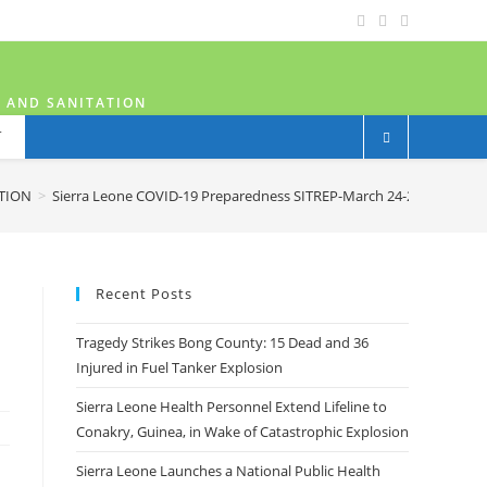
H AND SANITATION
T
ATION
>
Sierra Leone COVID-19 Preparedness SITREP-March 24-2020
Recent Posts
Tragedy Strikes Bong County: 15 Dead and 36
Injured in Fuel Tanker Explosion
Sierra Leone Health Personnel Extend Lifeline to
Conakry, Guinea, in Wake of Catastrophic Explosion
Sierra Leone Launches a National Public Health