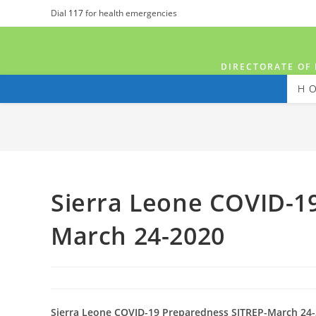
Dial
117
for health emergencies
DIRECTORATE OF 
H
Sierra Leone COVID-1
March 24-2020
Sierra Leone COVID-19 Preparedness SITREP-March 24