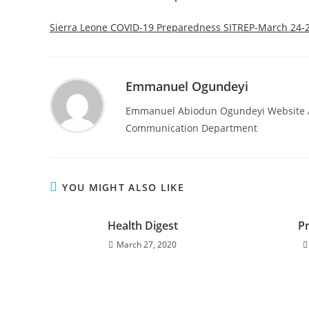
Sierra Leone COVID-19 Preparedness SITREP-March 24-
Emmanuel Ogundeyi
Emmanuel Abiodun Ogundeyi Website Ad
Communication Department
YOU MIGHT ALSO LIKE
Health Digest
P
March 27, 2020