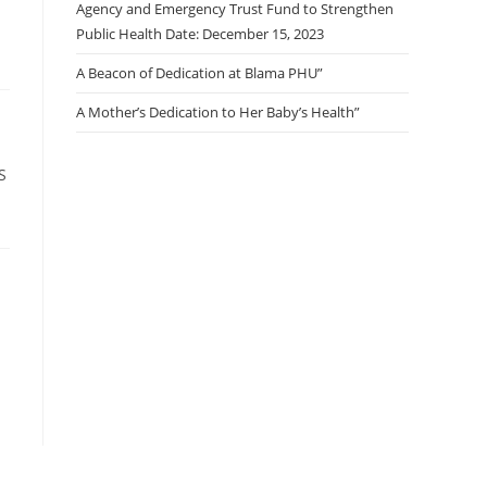
Agency and Emergency Trust Fund to Strengthen
Public Health Date: December 15, 2023
A Beacon of Dedication at Blama PHU”
A Mother’s Dedication to Her Baby’s Health”
S