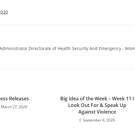
2020
ministrator Directorate of Health Security And Emergency - MoH
ress Releases
Big Idea of the Week – Week 11 I
Look Out For & Speak Up
March 27, 2020
Against Violence
September 6, 2020