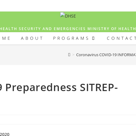
HEALTH SECURITY AND EMERGENCIES MINISTRY OF HEALT
OME
ABOUT
PROGRAMS
CONTAC
>
Coronavirus COVID-19 INFORM
9 Preparedness SITREP-
-2020