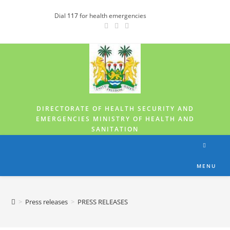
Dial
117
for health emergencies
DIRECTORATE OF HEALTH SECURITY AND
EMERGENCIES MINISTRY OF HEALTH AND
SANITATION
MENU
>
Press releases
>
PRESS RELEASES