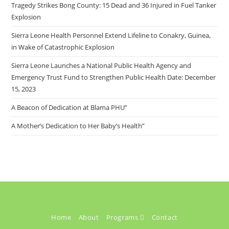
Tragedy Strikes Bong County: 15 Dead and 36 Injured in Fuel Tanker
Explosion
Sierra Leone Health Personnel Extend Lifeline to Conakry, Guinea,
in Wake of Catastrophic Explosion
Sierra Leone Launches a National Public Health Agency and
Emergency Trust Fund to Strengthen Public Health Date: December
15, 2023
A Beacon of Dedication at Blama PHU”
A Mother’s Dedication to Her Baby’s Health”
Home
About
Programs
Contact