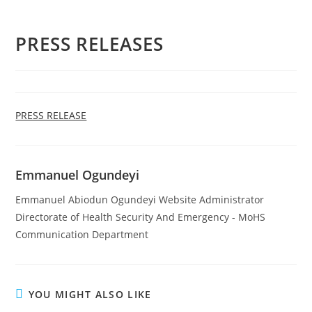
PRESS RELEASES
PRESS RELEASE
Emmanuel Ogundeyi
Emmanuel Abiodun Ogundeyi Website Administrator
Directorate of Health Security And Emergency - MoHS
Communication Department
YOU MIGHT ALSO LIKE