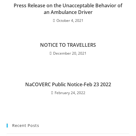
Press Release on the Unacceptable Behavior of
an Ambulance Driver
October 4, 2021
NOTICE TO TRAVELLERS
December 20, 2021
NaCOVERC Public Notice-Feb 23 2022
February 24, 2022
Recent Posts