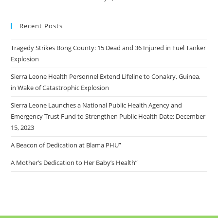
Recent Posts
Tragedy Strikes Bong County: 15 Dead and 36 Injured in Fuel Tanker
Explosion
Sierra Leone Health Personnel Extend Lifeline to Conakry, Guinea,
in Wake of Catastrophic Explosion
Sierra Leone Launches a National Public Health Agency and
Emergency Trust Fund to Strengthen Public Health Date: December
15, 2023
A Beacon of Dedication at Blama PHU”
A Mother’s Dedication to Her Baby’s Health”