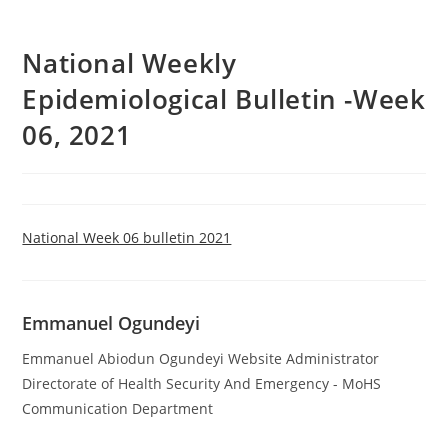
National Weekly
Epidemiological Bulletin -Week
06, 2021
National Week 06 bulletin 2021
Emmanuel Ogundeyi
Emmanuel Abiodun Ogundeyi Website Administrator
Directorate of Health Security And Emergency - MoHS
Communication Department