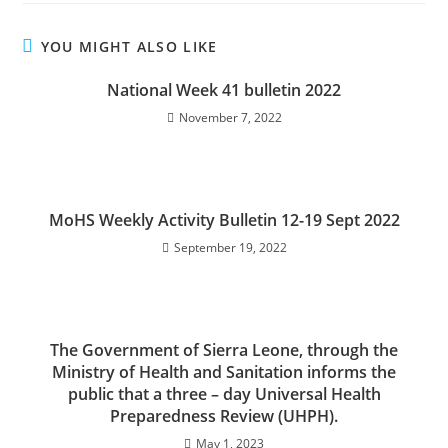
YOU MIGHT ALSO LIKE
National Week 41 bulletin 2022
November 7, 2022
MoHS Weekly Activity Bulletin 12-19 Sept 2022
September 19, 2022
The Government of Sierra Leone, through the
Ministry of Health and Sanitation informs the
public that a three – day Universal Health
Preparedness Review (UHPH).
May 1, 2023