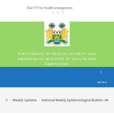
Dial
117
for health emergencies
DIRECTORATE OF HEALTH SECURITY AND
EMERGENCIES MINISTRY OF HEALTH AND
SANITATION
MENU
>
Weekly Updates
>
National Weekly Epidemiological Bulletin -Week