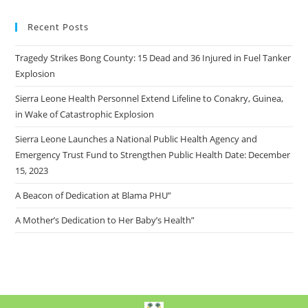
Recent Posts
Tragedy Strikes Bong County: 15 Dead and 36 Injured in Fuel Tanker
Explosion
Sierra Leone Health Personnel Extend Lifeline to Conakry, Guinea,
in Wake of Catastrophic Explosion
Sierra Leone Launches a National Public Health Agency and
Emergency Trust Fund to Strengthen Public Health Date: December
15, 2023
A Beacon of Dedication at Blama PHU”
A Mother’s Dedication to Her Baby’s Health”