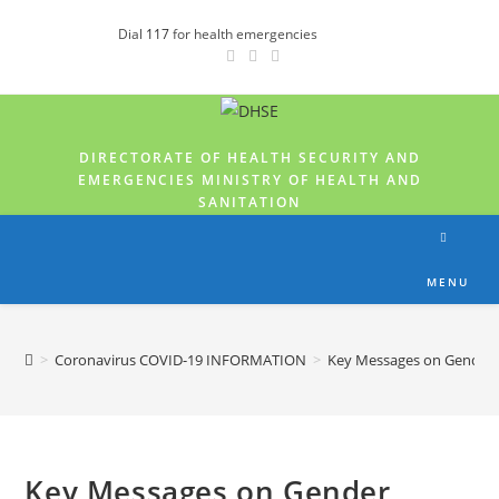
Dial
117
for health emergencies
DIRECTORATE OF HEALTH SECURITY AND
EMERGENCIES MINISTRY OF HEALTH AND
SANITATION
MENU
>
Coronavirus COVID-19 INFORMATION
>
Key Messages on Gender B
Key Messages on Gender