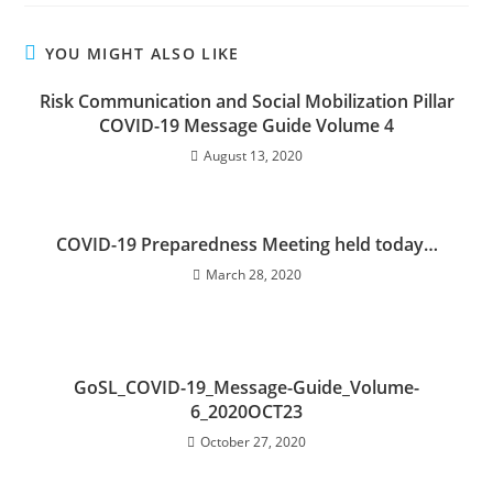
YOU MIGHT ALSO LIKE
Risk Communication and Social Mobilization Pillar
COVID-19 Message Guide Volume 4
August 13, 2020
COVID-19 Preparedness Meeting held today…
March 28, 2020
GoSL_COVID-19_Message-Guide_Volume-
6_2020OCT23
October 27, 2020