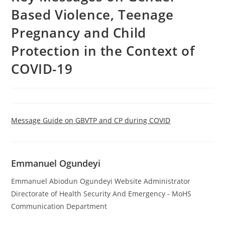
Based Violence, Teenage
Pregnancy and Child
Protection in the Context of
COVID-19
Message Guide on GBVTP and CP during COVID
Emmanuel Ogundeyi
Emmanuel Abiodun Ogundeyi Website Administrator
Directorate of Health Security And Emergency - MoHS
Communication Department