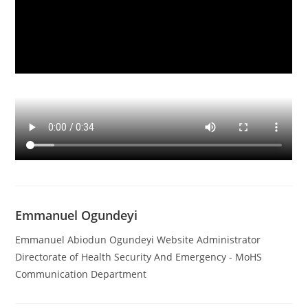
Emmanuel Ogundeyi
Emmanuel Abiodun Ogundeyi Website Administrator
Directorate of Health Security And Emergency - MoHS
Communication Department