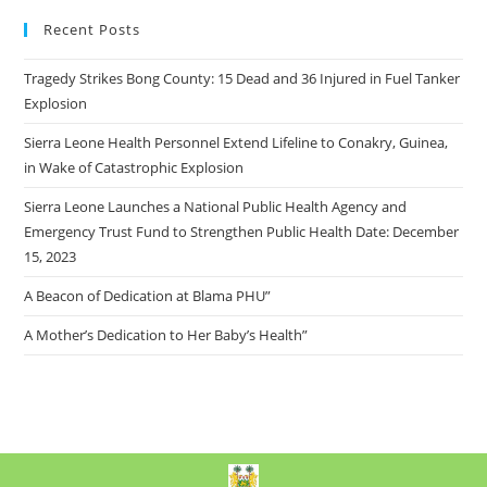
Recent Posts
Tragedy Strikes Bong County: 15 Dead and 36 Injured in Fuel Tanker
Explosion
Sierra Leone Health Personnel Extend Lifeline to Conakry, Guinea,
in Wake of Catastrophic Explosion
Sierra Leone Launches a National Public Health Agency and
Emergency Trust Fund to Strengthen Public Health Date: December
15, 2023
A Beacon of Dedication at Blama PHU”
A Mother’s Dedication to Her Baby’s Health”