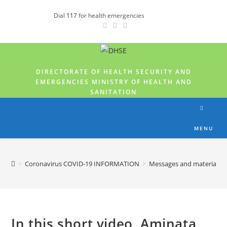
Dial
117
for health emergencies
DIRECTORATE OF HEALTH SECURITY AND
EMERGENCIES MINISTRY OF HEALTH AND
SANITATION
MENU
>
Coronavirus COVID-19 INFORMATION
>
Messages and materials
In this short video, Aminata