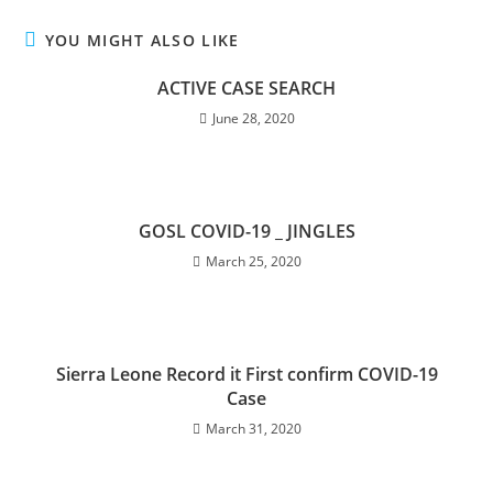
YOU MIGHT ALSO LIKE
ACTIVE CASE SEARCH
June 28, 2020
GOSL COVID-19 _ JINGLES
March 25, 2020
Sierra Leone Record it First confirm COVID-19
Case
March 31, 2020