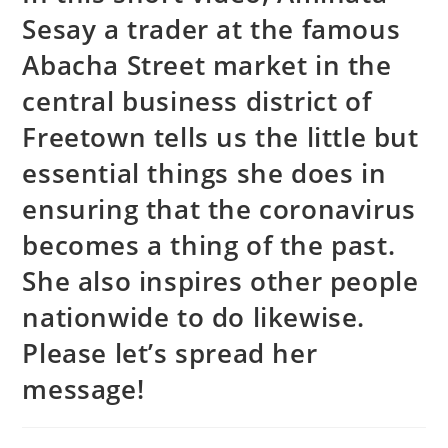
Sesay a trader at the famous
Abacha Street market in the
central business district of
Freetown tells us the little but
essential things she does in
ensuring that the coronavirus
becomes a thing of the past.
She also inspires other people
nationwide to do likewise.
Please let’s spread her
message!