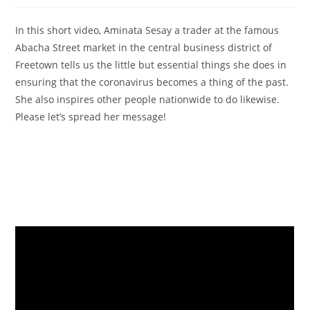
In this short video, Aminata Sesay a trader at the famous
Abacha Street market in the central business district of
Freetown tells us the little but essential things she does in
ensuring that the coronavirus becomes a thing of the past.
She also inspires other people nationwide to do likewise.
Please let’s spread her message!