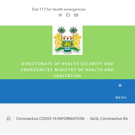
Dial
117
for health emergencies
DIRECTORATE OF HEALTH SECURITY AND
EMERGENCIES MINISTRY OF HEALTH AND
SANITATION
MENU
>
Coronavirus COVID-19 INFORMATION
>
GoSL Coronavirus Roll-u