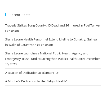
Recent Posts
Tragedy Strikes Bong County: 15 Dead and 36 Injured in Fuel Tanker
Explosion
Sierra Leone Health Personnel Extend Lifeline to Conakry, Guinea,
in Wake of Catastrophic Explosion
Sierra Leone Launches a National Public Health Agency and
Emergency Trust Fund to Strengthen Public Health Date: December
15, 2023
A Beacon of Dedication at Blama PHU”
A Mother’s Dedication to Her Baby’s Health”