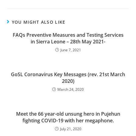
YOU MIGHT ALSO LIKE
FAQs Preventive Measures and Testing Services
in Sierra Leone – 28th May 2021-
June 7, 2021
GoSL Coronavirus Key Messages (rev. 21st March
2020)
March 24, 2020
Meet the 66 year-old unsung hero in Pujehun
fighting COVID-19 with her megaphone.
July 21, 2020