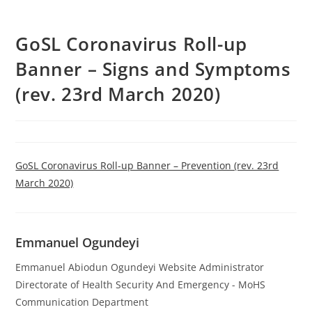
GoSL Coronavirus Roll-up
Banner – Signs and Symptoms
(rev. 23rd March 2020)
GoSL Coronavirus Roll-up Banner – Prevention (rev. 23rd
March 2020)
Emmanuel Ogundeyi
Emmanuel Abiodun Ogundeyi Website Administrator
Directorate of Health Security And Emergency - MoHS
Communication Department