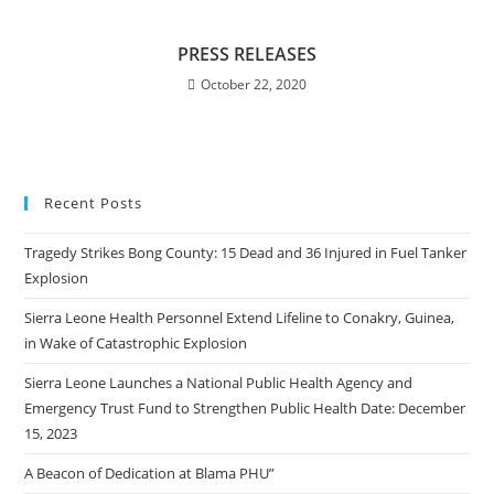
PRESS RELEASES
October 22, 2020
Recent Posts
Tragedy Strikes Bong County: 15 Dead and 36 Injured in Fuel Tanker
Explosion
Sierra Leone Health Personnel Extend Lifeline to Conakry, Guinea,
in Wake of Catastrophic Explosion
Sierra Leone Launches a National Public Health Agency and
Emergency Trust Fund to Strengthen Public Health Date: December
15, 2023
A Beacon of Dedication at Blama PHU”