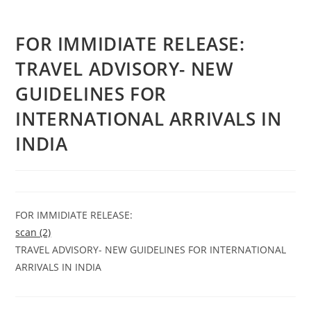
FOR IMMIDIATE RELEASE:
TRAVEL ADVISORY- NEW
GUIDELINES FOR
INTERNATIONAL ARRIVALS IN
INDIA
FOR IMMIDIATE RELEASE:
scan (2)
TRAVEL ADVISORY- NEW GUIDELINES FOR INTERNATIONAL
ARRIVALS IN INDIA