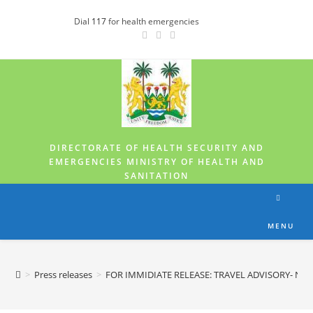
Dial
117
for health emergencies
DIRECTORATE OF HEALTH SECURITY AND
EMERGENCIES MINISTRY OF HEALTH AND
SANITATION
MENU
>
Press releases
>
FOR IMMIDIATE RELEASE: TRAVEL ADVISORY- NE