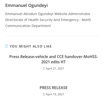
Emmanuel Ogundeyi
Emmanuel Abiodun Ogundeyi Website Administrator
Directorate of Health Security And Emergency - MoHS
Communication Department
YOU MIGHT ALSO LIKE
Press Release-vehicle and CCE handover-MoHSS-
2021 edits HT
April 21, 2021
PRESS RELEASE
April 19, 2021