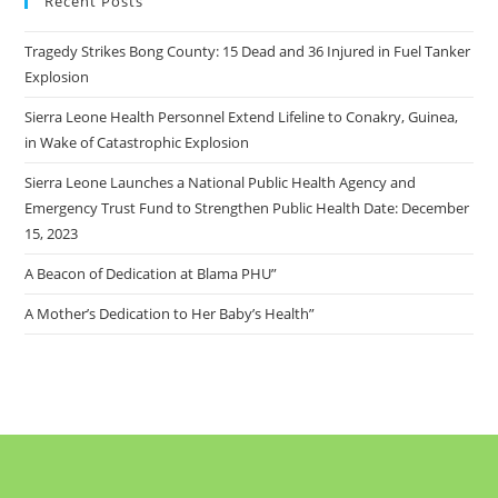
Recent Posts
Tragedy Strikes Bong County: 15 Dead and 36 Injured in Fuel Tanker
Explosion
Sierra Leone Health Personnel Extend Lifeline to Conakry, Guinea,
in Wake of Catastrophic Explosion
Sierra Leone Launches a National Public Health Agency and
Emergency Trust Fund to Strengthen Public Health Date: December
15, 2023
A Beacon of Dedication at Blama PHU”
A Mother’s Dedication to Her Baby’s Health”