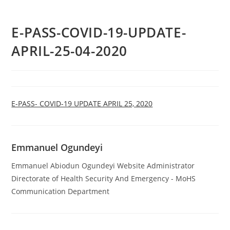
E-PASS-COVID-19-UPDATE-
APRIL-25-04-2020
E-PASS- COVID-19 UPDATE APRIL 25, 2020
Emmanuel Ogundeyi
Emmanuel Abiodun Ogundeyi Website Administrator
Directorate of Health Security And Emergency - MoHS
Communication Department