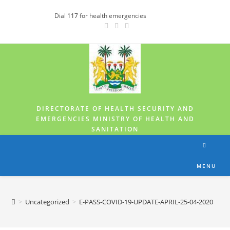
Dial
117
for health emergencies
DIRECTORATE OF HEALTH SECURITY AND
EMERGENCIES MINISTRY OF HEALTH AND
SANITATION
MENU
>
Uncategorized
>
E-PASS-COVID-19-UPDATE-APRIL-25-04-2020