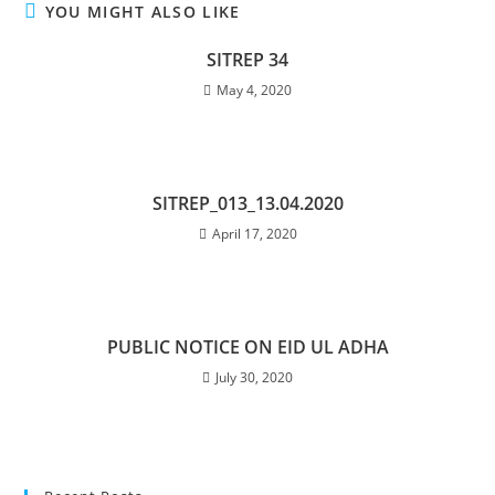
YOU MIGHT ALSO LIKE
SITREP 34
May 4, 2020
SITREP_013_13.04.2020
April 17, 2020
PUBLIC NOTICE ON EID UL ADHA
July 30, 2020