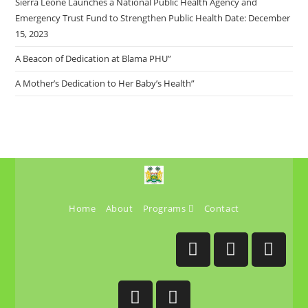
Sierra Leone Launches a National Public Health Agency and
Emergency Trust Fund to Strengthen Public Health Date: December
15, 2023
A Beacon of Dedication at Blama PHU”
A Mother’s Dedication to Her Baby’s Health”
Home
About
Programs
Contact