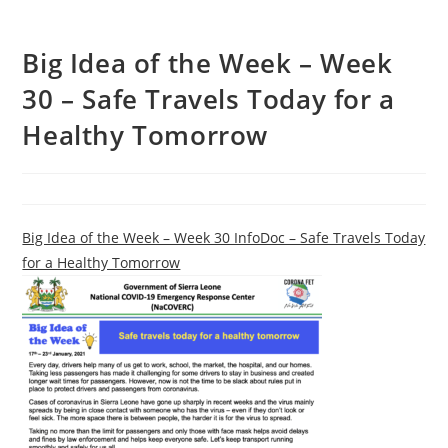
Big Idea of the Week – Week
30 – Safe Travels Today for a
Healthy Tomorrow
Big Idea of the Week – Week 30 InfoDoc – Safe Travels Today
for a Healthy Tomorrow