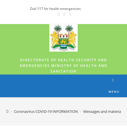
Dial
117
for health emergencies
DIRECTORATE OF HEALTH SECURITY AND
EMERGENCIES MINISTRY OF HEALTH AND
SANITATION
MENU
>
Coronavirus COVID-19 INFORMATION
>
Messages and materials