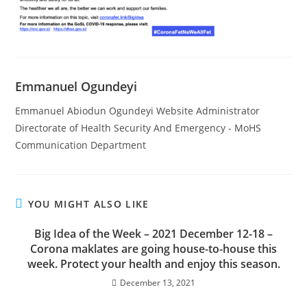
Emmanuel Ogundeyi
Emmanuel Abiodun Ogundeyi Website Administrator
Directorate of Health Security And Emergency - MoHS
Communication Department
YOU MIGHT ALSO LIKE
Big Idea of the Week – 2021 December 12-18 –
Corona maklates are going house-to-house this
week. Protect your health and enjoy this season.
December 13, 2021