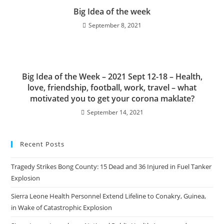
Big Idea of the week
September 8, 2021
Big Idea of the Week – 2021 Sept 12-18 – Health,
love, friendship, football, work, travel – what
motivated you to get your corona maklate?
September 14, 2021
Recent Posts
Tragedy Strikes Bong County: 15 Dead and 36 Injured in Fuel Tanker
Explosion
Sierra Leone Health Personnel Extend Lifeline to Conakry, Guinea,
in Wake of Catastrophic Explosion