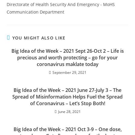
Directorate of Health Security And Emergency - MoHS
Communication Department
YOU MIGHT ALSO LIKE
Big Idea of the Week – 2021 Sept 26-Oct 2 – Life is
precious and worth protecting – go for your
coronavirus maklate today
September 29, 2021
Big Idea of the Week – 2021 June 27-July 3 – The
Spread of Misinformation Helps Fuel the Spread
of Coronavirus – Let’s Stop Both!
June 28, 2021
Big Idea of the Week – 2021 Oct 3-9 – One dose,