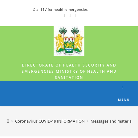
Dial
117
for health emergencies
DIRECTORATE OF HEALTH SECURITY AND
EMERGENCIES MINISTRY OF HEALTH AND
SANITATION
MENU
>
Coronavirus COVID-19 INFORMATION
>
Messages and materials