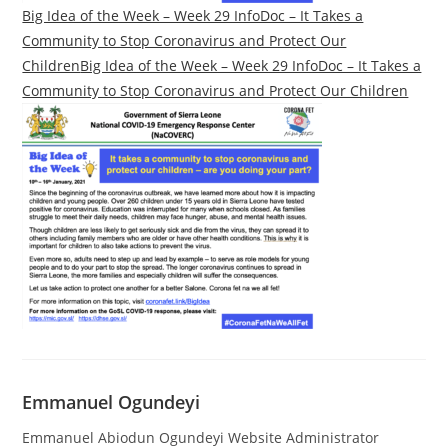
Big Idea of the Week – Week 29 InfoDoc – It Takes a
Community to Stop Coronavirus and Protect Our
Children
Big Idea of the Week – Week 29 InfoDoc – It Takes a
Community to Stop Coronavirus and Protect Our Children
Emmanuel Ogundeyi
Emmanuel Abiodun Ogundeyi Website Administrator