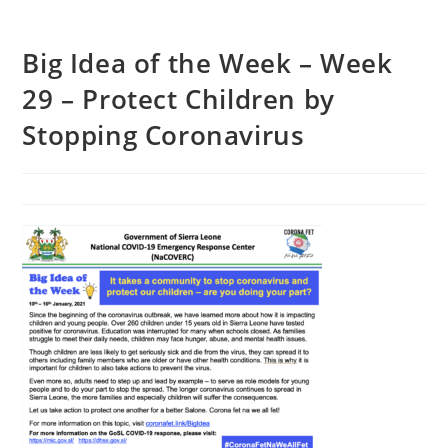
Big Idea of the Week – Week
29 – Protect Children by
Stopping Coronavirus