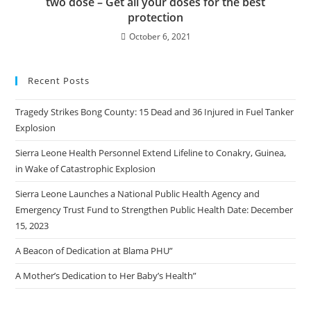
two dose – Get all your doses for the best
protection
October 6, 2021
Recent Posts
Tragedy Strikes Bong County: 15 Dead and 36 Injured in Fuel Tanker
Explosion
Sierra Leone Health Personnel Extend Lifeline to Conakry, Guinea,
in Wake of Catastrophic Explosion
Sierra Leone Launches a National Public Health Agency and
Emergency Trust Fund to Strengthen Public Health Date: December
15, 2023
A Beacon of Dedication at Blama PHU”
A Mother’s Dedication to Her Baby’s Health”