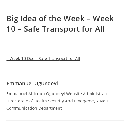
Big Idea of the Week – Week
10 – Safe Transport for All
– Week 10 Doc – Safe Transport for All
Emmanuel Ogundeyi
Emmanuel Abiodun Ogundeyi Website Administrator
Directorate of Health Security And Emergency - MoHS
Communication Department