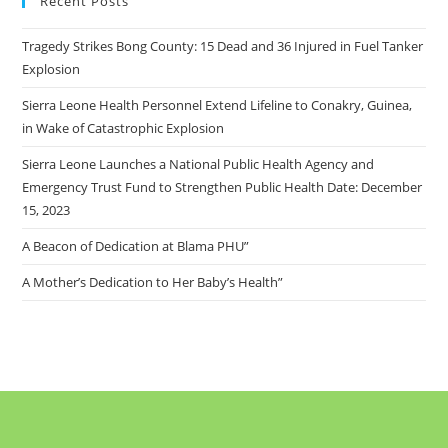
Recent Posts
Tragedy Strikes Bong County: 15 Dead and 36 Injured in Fuel Tanker
Explosion
Sierra Leone Health Personnel Extend Lifeline to Conakry, Guinea,
in Wake of Catastrophic Explosion
Sierra Leone Launches a National Public Health Agency and
Emergency Trust Fund to Strengthen Public Health Date: December
15, 2023
A Beacon of Dedication at Blama PHU”
A Mother’s Dedication to Her Baby’s Health”