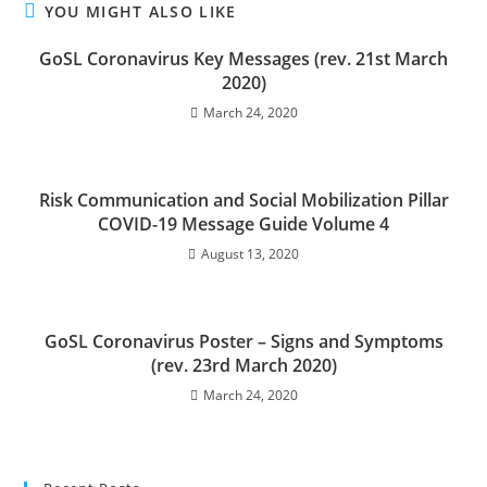
YOU MIGHT ALSO LIKE
GoSL Coronavirus Key Messages (rev. 21st March
2020)
March 24, 2020
Risk Communication and Social Mobilization Pillar
COVID-19 Message Guide Volume 4
August 13, 2020
GoSL Coronavirus Poster – Signs and Symptoms
(rev. 23rd March 2020)
March 24, 2020