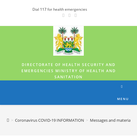
Dial
117
for health emergencies
DIRECTORATE OF HEALTH SECURITY AND
EMERGENCIES MINISTRY OF HEALTH AND
SANITATION
MENU
>
Coronavirus COVID-19 INFORMATION
>
Messages and materials