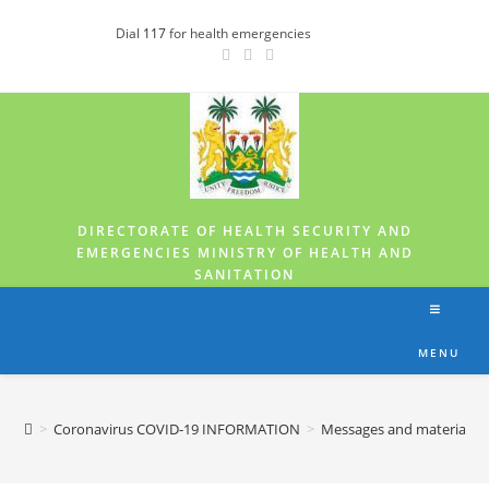
Dial
117
for health emergencies
DIRECTORATE OF HEALTH SECURITY AND
EMERGENCIES MINISTRY OF HEALTH AND
SANITATION
MENU
>
Coronavirus COVID-19 INFORMATION
>
Messages and materials