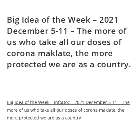
Big Idea of the Week – 2021
December 5-11 – The more of
us who take all our doses of
corona maklate, the more
protected we are as a country.
Big Idea of the Week – InfoDoc – 2021 December 5-11 – The
more of us who take all our doses of corona maklate, the
more protected we are as a country