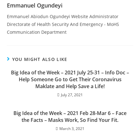
Emmanuel Ogundeyi
Emmanuel Abiodun Ogundeyi Website Administrator
Directorate of Health Security And Emergency - MoHS
Communication Department
YOU MIGHT ALSO LIKE
Big Idea of the Week – 2021 July 25-31 – Info Doc –
Help Someone Go to Get Their Coronavirus
Maklate and Help Save a Life!
July 27, 2021
Big Idea of the Week – 2021 Feb 28-Mar 6 – Face
the Facts – Masks Work, So Find Your Fit.
March 3, 2021