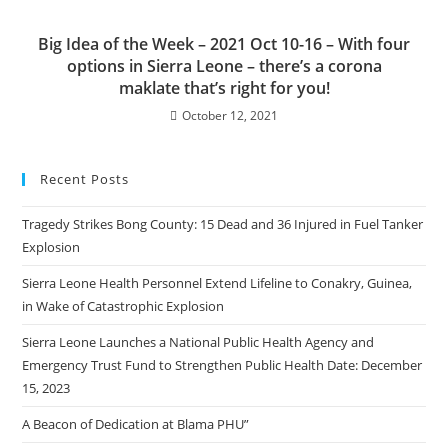
Big Idea of the Week – 2021 Oct 10-16 – With four
options in Sierra Leone – there’s a corona
maklate that’s right for you!
October 12, 2021
Recent Posts
Tragedy Strikes Bong County: 15 Dead and 36 Injured in Fuel Tanker
Explosion
Sierra Leone Health Personnel Extend Lifeline to Conakry, Guinea,
in Wake of Catastrophic Explosion
Sierra Leone Launches a National Public Health Agency and
Emergency Trust Fund to Strengthen Public Health Date: December
15, 2023
A Beacon of Dedication at Blama PHU”