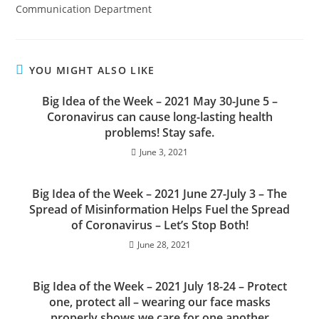
Communication Department
YOU MIGHT ALSO LIKE
Big Idea of the Week – 2021 May 30-June 5 –
Coronavirus can cause long-lasting health
problems! Stay safe.
June 3, 2021
Big Idea of the Week – 2021 June 27-July 3 – The
Spread of Misinformation Helps Fuel the Spread
of Coronavirus – Let’s Stop Both!
June 28, 2021
Big Idea of the Week – 2021 July 18-24 – Protect
one, protect all – wearing our face masks
properly shows we care for one another