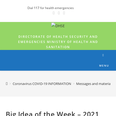
Dial
117
for health emergencies
DIRECTORATE OF HEALTH SECURITY AND
EMERGENCIES MINISTRY OF HEALTH AND
SANITATION
MENU
>
Coronavirus COVID-19 INFORMATION
>
Messages and materials
Big Idea of the Week – 2021