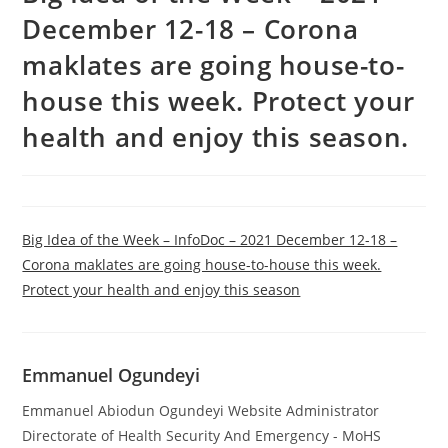
December 12-18 – Corona
maklates are going house-to-
house this week. Protect your
health and enjoy this season.
Big Idea of the Week – InfoDoc – 2021 December 12-18 –
Corona maklates are going house-to-house this week.
Protect your health and enjoy this season
Emmanuel Ogundeyi
Emmanuel Abiodun Ogundeyi Website Administrator
Directorate of Health Security And Emergency - MoHS