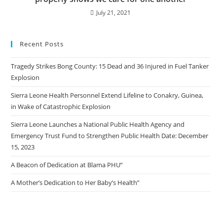
July 21, 2021
Recent Posts
Tragedy Strikes Bong County: 15 Dead and 36 Injured in Fuel Tanker
Explosion
Sierra Leone Health Personnel Extend Lifeline to Conakry, Guinea,
in Wake of Catastrophic Explosion
Sierra Leone Launches a National Public Health Agency and
Emergency Trust Fund to Strengthen Public Health Date: December
15, 2023
A Beacon of Dedication at Blama PHU”
A Mother’s Dedication to Her Baby’s Health”