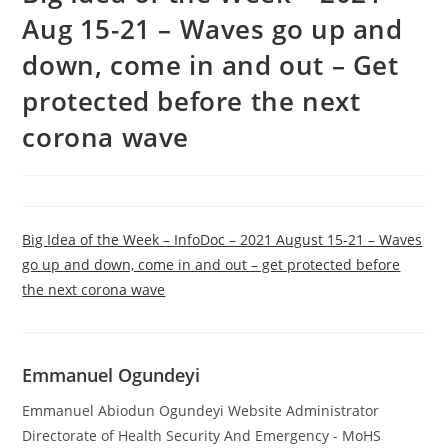
Aug 15-21 – Waves go up and
down, come in and out – Get
protected before the next
corona wave
Big Idea of the Week – InfoDoc – 2021 August 15-21 – Waves
go up and down, come in and out – get protected before
the next corona wave
Emmanuel Ogundeyi
Emmanuel Abiodun Ogundeyi Website Administrator
Directorate of Health Security And Emergency - MoHS