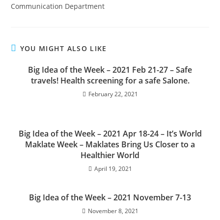
Communication Department
YOU MIGHT ALSO LIKE
Big Idea of the Week – 2021 Feb 21-27 – Safe
travels! Health screening for a safe Salone.
February 22, 2021
Big Idea of the Week – 2021 Apr 18-24 – It’s World
Maklate Week – Maklates Bring Us Closer to a
Healthier World
April 19, 2021
Big Idea of the Week – 2021 November 7-13
November 8, 2021