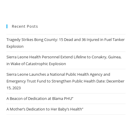
Recent Posts
Tragedy Strikes Bong County: 15 Dead and 36 Injured in Fuel Tanker
Explosion
Sierra Leone Health Personnel Extend Lifeline to Conakry, Guinea,
in Wake of Catastrophic Explosion
Sierra Leone Launches a National Public Health Agency and
Emergency Trust Fund to Strengthen Public Health Date: December
15, 2023
A Beacon of Dedication at Blama PHU”
A Mother’s Dedication to Her Baby’s Health”