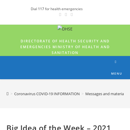
Dial
117
for health emergencies
DIRECTORATE OF HEALTH SECURITY AND
EMERGENCIES MINISTRY OF HEALTH AND
SANITATION
MENU
>
Coronavirus COVID-19 INFORMATION
>
Messages and materials
Big Idea of the Week – 2021